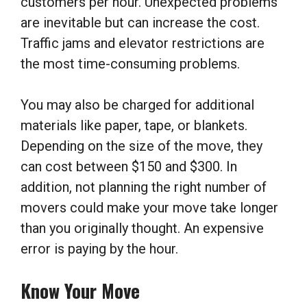
customers per hour. Unexpected problems
are inevitable but can increase the cost.
Traffic jams and elevator restrictions are
the most time-consuming problems.
You may also be charged for additional
materials like paper, tape, or blankets.
Depending on the size of the move, they
can cost between $150 and $300. In
addition, not planning the right number of
movers could make your move take longer
than you originally thought. An expensive
error is paying by the hour.
Know Your Move