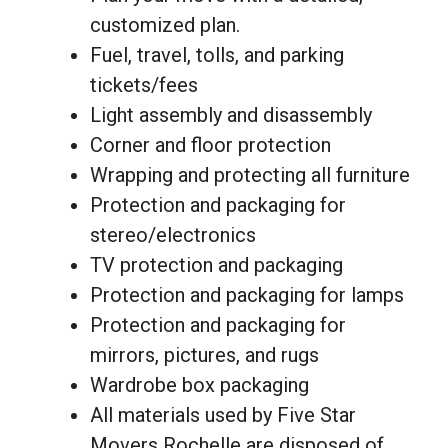
customized plan.
Fuel, travel, tolls, and parking
tickets/fees
Light assembly and disassembly
Corner and floor protection
Wrapping and protecting all furniture
Protection and packaging for
stereo/electronics
TV protection and packaging
Protection and packaging for lamps
Protection and packaging for
mirrors, pictures, and rugs
Wardrobe box packaging
All materials used by Five Star
Movers Rochelle are disposed of.