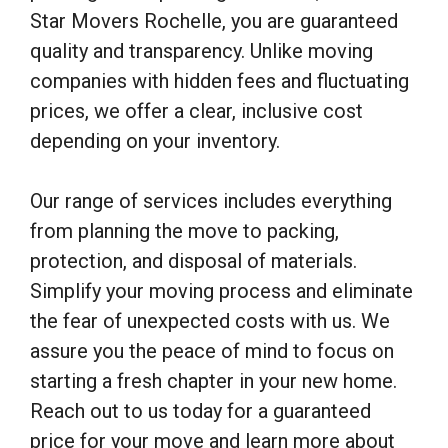
Star Movers Rochelle, you are guaranteed
quality and transparency. Unlike moving
companies with hidden fees and fluctuating
prices, we offer a clear, inclusive cost
depending on your inventory.
Our range of services includes everything
from planning the move to packing,
protection, and disposal of materials.
Simplify your moving process and eliminate
the fear of unexpected costs with us. We
assure you the peace of mind to focus on
starting a fresh chapter in your new home.
Reach out to us today for a guaranteed
price for your move and learn more about