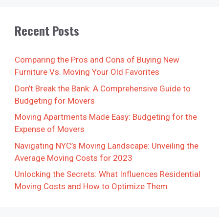
Recent Posts
Comparing the Pros and Cons of Buying New
Furniture Vs. Moving Your Old Favorites
Don’t Break the Bank: A Comprehensive Guide to
Budgeting for Movers
Moving Apartments Made Easy: Budgeting for the
Expense of Movers
Navigating NYC’s Moving Landscape: Unveiling the
Average Moving Costs for 2023
Unlocking the Secrets: What Influences Residential
Moving Costs and How to Optimize Them