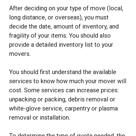
After deciding on your type of move (local,
long distance, or overseas), you must
decide the date, amount of inventory, and
fragility of your items. You should also
provide a detailed inventory list to your
movers.
You should first understand the available
services to know how much your mover will
cost. Some services can increase prices:
unpacking or packing, debris removal or
white-glove service, carpentry or plasma
removal or installation.
To determine the type of quote needed, the