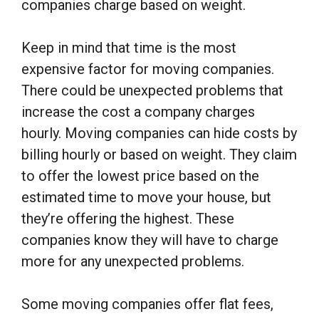
companies charge based on weight.
Keep in mind that time is the most
expensive factor for moving companies.
There could be unexpected problems that
increase the cost a company charges
hourly. Moving companies can hide costs by
billing hourly or based on weight. They claim
to offer the lowest price based on the
estimated time to move your house, but
they’re offering the highest. These
companies know they will have to charge
more for any unexpected problems.
Some moving companies offer flat fees,