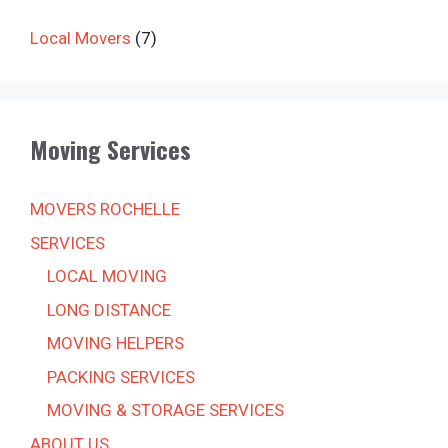
Local Movers
(7)
Moving Services
MOVERS ROCHELLE
SERVICES
LOCAL MOVING
LONG DISTANCE
MOVING HELPERS
PACKING SERVICES
MOVING & STORAGE SERVICES
ABOUT US