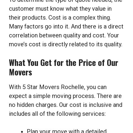
customer must know what they value in
their products. Cost is a complex thing.
Many factors go into it. And there is a direct
correlation between quality and cost. Your
move’s cost is directly related to its quality.
What You Get for the Price of Our
Movers
With 5 Star Movers Rochelle, you can
expect a simple moving process. There are
no hidden charges. Our cost is inclusive and
includes all of the following services:
Plan your move with a detailed,