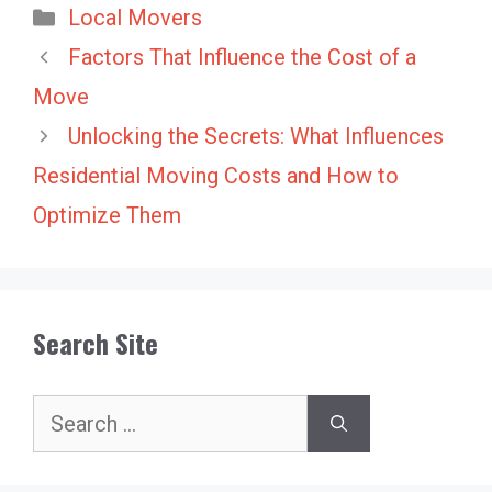
Categories
Local Movers
Factors That Influence the Cost of a
Move
Unlocking the Secrets: What Influences
Residential Moving Costs and How to
Optimize Them
Search Site
Search
for: