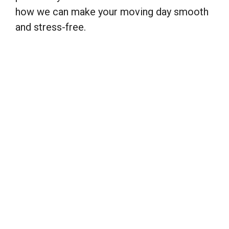
how we can make your moving day smooth
and stress-free.