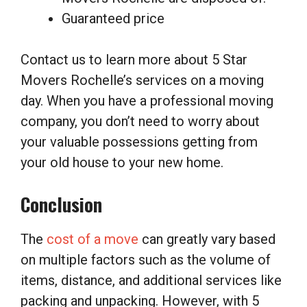
Guaranteed price
Contact us to learn more about 5 Star
Movers Rochelle’s services on a moving
day. When you have a professional moving
company, you don’t need to worry about
your valuable possessions getting from
your old house to your new home.
Conclusion
The
cost of a move
can greatly vary based
on multiple factors such as the volume of
items, distance, and additional services like
packing and unpacking. However, with 5