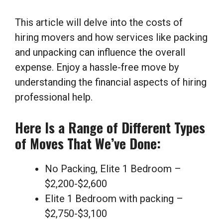
This article will delve into the costs of
hiring movers and how services like packing
and unpacking can influence the overall
expense. Enjoy a hassle-free move by
understanding the financial aspects of hiring
professional help.
Here Is a Range of Different Types
of Moves That We’ve Done:
No Packing, Elite 1 Bedroom –
$2,200-$2,600
Elite 1 Bedroom with packing –
$2,750-$3,100