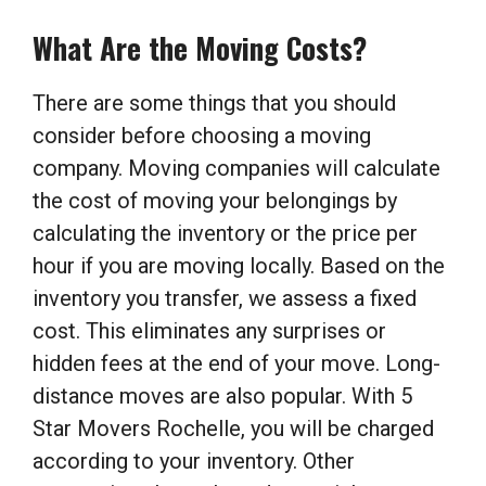
What Are the Moving Costs?
There are some things that you should
consider before choosing a moving
company. Moving companies will calculate
the cost of moving your belongings by
calculating the inventory or the price per
hour if you are moving locally. Based on the
inventory you transfer, we assess a fixed
cost. This eliminates any surprises or
hidden fees at the end of your move. Long-
distance moves are also popular. With 5
Star Movers Rochelle, you will be charged
according to your inventory. Other