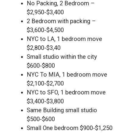
No Packing, 2 Bedroom –
$2,950-$3,400
2 Bedroom with packing –
$3,600-$4,500
NYC to LA, 1 bedroom move
$2,800-$3,40
Small studio within the city
$600-$800
NYC To MIA, 1 bedroom move
$2,100-$2,700
NYC to SFO, 1 bedroom move
$3,400-$3,800
Same Building small studio
$500-$600
Small One bedroom $900-$1,250