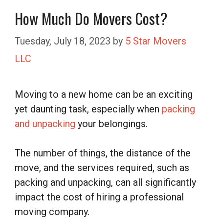
How Much Do Movers Cost?
Tuesday, July 18, 2023
by
5 Star Movers
LLC
Moving to a new home can be an exciting
yet daunting task, especially when
packing
and unpacking
your belongings.
The number of things, the distance of the
move, and the services required, such as
packing and unpacking, can all significantly
impact the cost of hiring a professional
moving company.