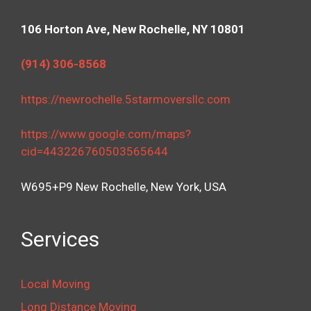
106 Horton Ave, New Rochelle, NY 10801
(914) 306-8568
https://newrochelle.5starmoversllc.com
https://www.google.com/maps?
cid=443226760503565644
W695+P9 New Rochelle, New York, USA
Services
Local Moving
Long Distance Moving