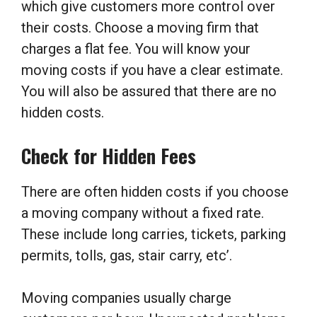
which give customers more control over
their costs. Choose a moving firm that
charges a flat fee. You will know your
moving costs if you have a clear estimate.
You will also be assured that there are no
hidden costs.
Check for Hidden Fees
There are often hidden costs if you choose
a moving company without a fixed rate.
These include long carries, tickets, parking
permits, tolls, gas, stair carry, etc’.
Moving companies usually charge