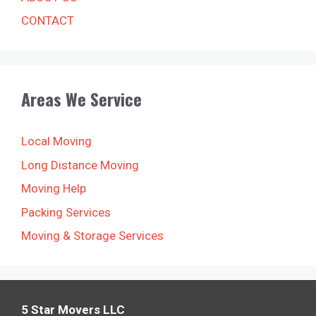
CONTACT
Areas We Service
Local Moving
Long Distance Moving
Moving Help
Packing Services
Moving & Storage Services
5 Star Movers LLC